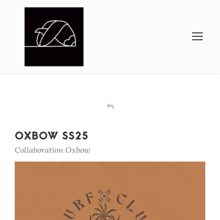
OXBOW SS25
Collaboration Oxbow