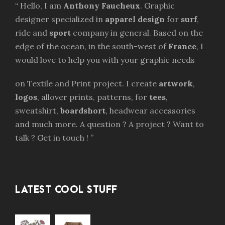
“ Hello, I am
Anthony Faucheux
. Graphic
designer specialized in
apparel design
for
surf
,
ride and
sport
company in general. Based on the
edge of the ocean, in the south-west of
France
, I
would love to help you with your graphic needs
on Textile and Print project. I create
artwork
,
logos
, allover prints, patterns, for
tees
,
sweatshirt,
boardshort
, headwear accessories
and much more. A question ? A project ? Want to
talk ? Get in touch ! ”
LATEST COOL STUFF