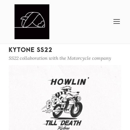
KYTONE SS22
SS22 collaboration with the Motorcycle company