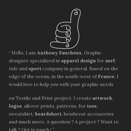
“ Hello, I am
Anthony Faucheux
. Graphic
designer specialized in
apparel design
for
surf
,
ride and
sport
company in general. Based on the
edge of the ocean, in the south-west of
France
, I
would love to help you with your graphic needs
on Textile and Print project. I create
artwork
,
logos
, allover prints, patterns, for
tees
,
sweatshirt,
boardshort
, headwear accessories
and much more. A question ? A project ? Want to
talk ? Get in touch ! ”