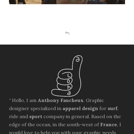
“ Hello, I am
Anthony Faucheux
. Graphic
designer specialized in
apparel design
for
surf
,
ride and
sport
company in general. Based on the
edge of the ocean, in the south-west of
France
, I
would love to help you with your graphic needs