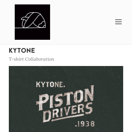
KYTONE
T-shirt Collaboration