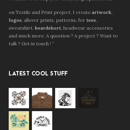
on Textile and Print project. I create
artwork
,
logos
, allover prints, patterns, for
tees
,
sweatshirt,
boardshort
, headwear accessories
and much more. A question ? A project ? Want to
talk ? Get in touch ! ”
LATEST COOL STUFF