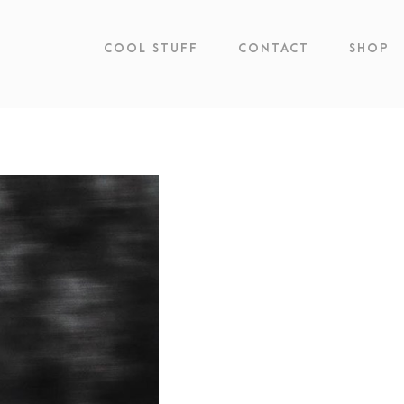
COOL STUFF
CONTACT
SHOP