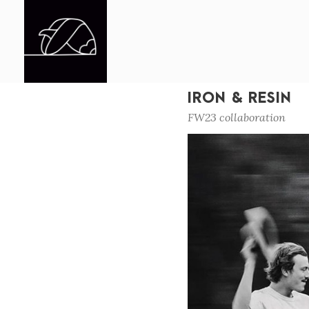
IRON & RESIN
FW23 collaboration